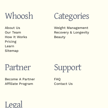
Whoosh
Categories
About Us
Weight Management
Our Team
Recovery & Longevity
How It Works
Beauty
Pricing
Learn
Sitemap
Partner
Support
Become A Partner
FAQ
Affiliate Program
Contact Us
Legal