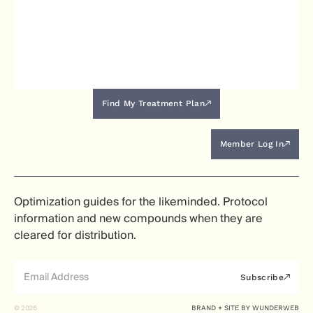
Find My Treatment Plan
Member Log In
Optimization guides for the likeminded. Protocol
information and new compounds when they are
cleared for distribution.
Subscribe
© 2026
BRAND + SITE BY
WUNDERWEB