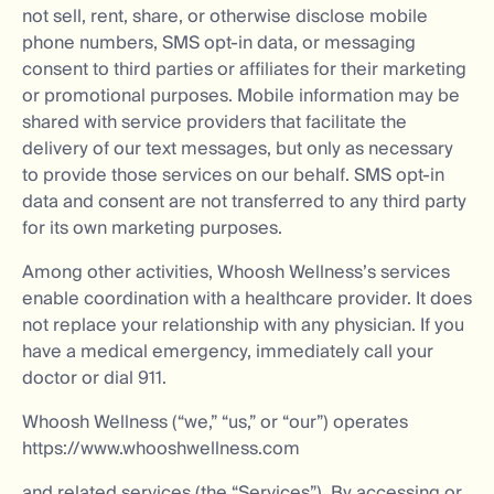
not sell, rent, share, or otherwise disclose mobile
phone numbers, SMS opt-in data, or messaging
consent to third parties or affiliates for their marketing
or promotional purposes. Mobile information may be
shared with service providers that facilitate the
delivery of our text messages, but only as necessary
to provide those services on our behalf. SMS opt-in
data and consent are not transferred to any third party
for its own marketing purposes.
Among other activities, Whoosh Wellness’s services
enable coordination with a healthcare provider. It does
not replace your relationship with any physician. If you
have a medical emergency, immediately call your
doctor or dial 911.
Whoosh Wellness (“we,” “us,” or “our”) operates
https://www.whooshwellness.com
and related services (the “Services”). By accessing or