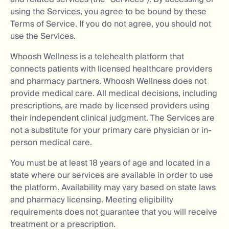
using the Services, you agree to be bound by these
Terms of Service. If you do not agree, you should not
use the Services.
Whoosh Wellness is a telehealth platform that
connects patients with licensed healthcare providers
and pharmacy partners. Whoosh Wellness does not
provide medical care. All medical decisions, including
prescriptions, are made by licensed providers using
their independent clinical judgment. The Services are
not a substitute for your primary care physician or in-
person medical care.
You must be at least 18 years of age and located in a
state where our services are available in order to use
the platform. Availability may vary based on state laws
and pharmacy licensing. Meeting eligibility
requirements does not guarantee that you will receive
treatment or a prescription.