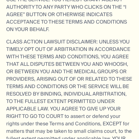
AUTHORITY TO ANY PARTY WHO CLICKS ON THE “I
AGREE” BUTTON OR OTHERWISE INDICATES
ACCEPTANCE TO THESE TERMS AND CONDITIONS
ON YOUR BEHALF.
CLASS ACTION LAWSUIT DISCLAIMER: UNLESS YOU
TIMELY OPT OUT OF ARBITRATION IN ACCORDANCE
WITH THESE TERMS AND CONDITIONS, YOU AGREE
THAT ALL DISPUTES BETWEEN YOU AND WHOOSH,
OR BETWEEN YOU AND THE MEDICAL GROUPS OR
PROVIDERS, ARISING OUT OF OR RELATED TO THESE
TERMS AND CONDITIONS OR THE SERVICE WILL BE
RESOLVED BY BINDING, INDIVIDUAL ARBITRATION,
TO THE FULLEST EXTENT PERMITTED UNDER
APPLICABLE LAW. YOU AGREE TO GIVE UP YOUR
RIGHT TO GO TO COURT to assert or defend your
rights under these Terms and Conditions, EXCEPT for
matters that may be taken to small claims court, to the
fullest extent permitted under applicable law. YOUR