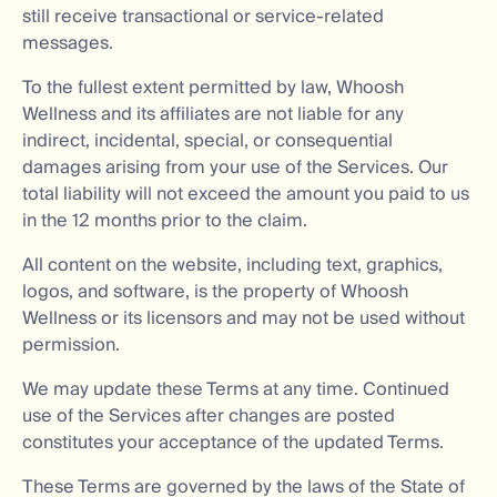
still receive transactional or service-related
messages.
To the fullest extent permitted by law, Whoosh
Wellness and its affiliates are not liable for any
indirect, incidental, special, or consequential
damages arising from your use of the Services. Our
total liability will not exceed the amount you paid to us
in the 12 months prior to the claim.
All content on the website, including text, graphics,
logos, and software, is the property of Whoosh
Wellness or its licensors and may not be used without
permission.
We may update these Terms at any time. Continued
use of the Services after changes are posted
constitutes your acceptance of the updated Terms.
These Terms are governed by the laws of the State of