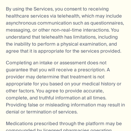
By using the Services, you consent to receiving
healthcare services via telehealth, which may include
asynchronous communication such as questionnaires,
messaging, or other non-real-time interactions. You
understand that telehealth has limitations, including
the inability to perform a physical examination, and
agree that it is appropriate for the services provided.
Completing an intake or assessment does not
guarantee that you will receive a prescription. A
provider may determine that treatment is not
appropriate for you based on your medical history or
other factors. You agree to provide accurate,
complete, and truthful information at all times.
Providing false or misleading information may result in
denial or termination of services.
Medications prescribed through the platform may be
compounded by licensed pharmacies operating