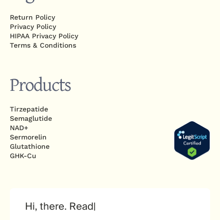
Return Policy
Privacy Policy
HIPAA Privacy Policy
Terms & Conditions
Products
Tirzepatide
Semaglutide
NAD+
Sermorelin
Glutathione
GHK-Cu