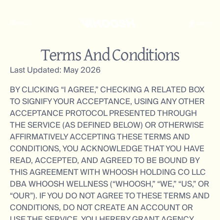
Menu
Log In
Terms And Conditions
Last Updated: May 2026
BY CLICKING “I AGREE,” CHECKING A RELATED BOX
TO SIGNIFY YOUR ACCEPTANCE, USING ANY OTHER
ACCEPTANCE PROTOCOL PRESENTED THROUGH
THE SERVICE (AS DEFINED BELOW) OR OTHERWISE
AFFIRMATIVELY ACCEPTING THESE TERMS AND
CONDITIONS, YOU ACKNOWLEDGE THAT YOU HAVE
READ, ACCEPTED, AND AGREED TO BE BOUND BY
THIS AGREEMENT WITH WHOOSH HOLDING CO LLC
DBA WHOOSH WELLNESS (“WHOOSH,” “WE,” “US,” OR
“OUR”). IF YOU DO NOT AGREE TO THESE TERMS AND
CONDITIONS, DO NOT CREATE AN ACCOUNT OR
USE THE SERVICE. YOU HEREBY GRANT AGENCY