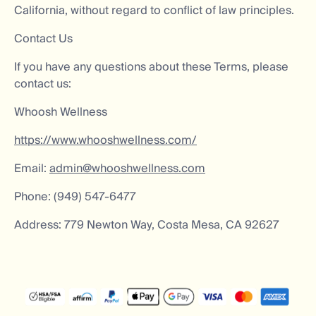
California, without regard to conflict of law principles.
Contact Us
If you have any questions about these Terms, please
contact us:
Whoosh Wellness
https://www.whooshwellness.com/
Email:
admin@whooshwellness.com
Phone: (949) 547-6477
Address: 779 Newton Way, Costa Mesa, CA 92627