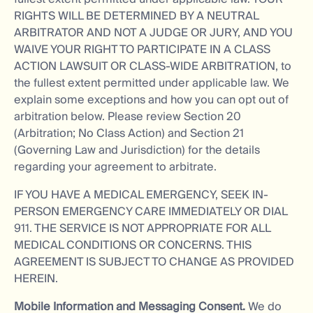
RIGHTS WILL BE DETERMINED BY A NEUTRAL
ARBITRATOR AND NOT A JUDGE OR JURY, AND YOU
WAIVE YOUR RIGHT TO PARTICIPATE IN A CLASS
ACTION LAWSUIT OR CLASS-WIDE ARBITRATION, to
the fullest extent permitted under applicable law. We
explain some exceptions and how you can opt out of
arbitration below. Please review Section 20
(Arbitration; No Class Action) and Section 21
(Governing Law and Jurisdiction) for the details
regarding your agreement to arbitrate.
IF YOU HAVE A MEDICAL EMERGENCY, SEEK IN-
PERSON EMERGENCY CARE IMMEDIATELY OR DIAL
911. THE SERVICE IS NOT APPROPRIATE FOR ALL
MEDICAL CONDITIONS OR CONCERNS. THIS
AGREEMENT IS SUBJECT TO CHANGE AS PROVIDED
HEREIN.
Mobile Information and Messaging Consent.
We do