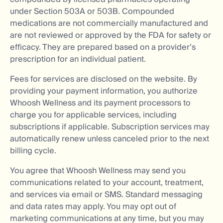
under Section 503A or 503B. Compounded
medications are not commercially manufactured and
are not reviewed or approved by the FDA for safety or
efficacy. They are prepared based on a provider’s
prescription for an individual patient.
Fees for services are disclosed on the website. By
providing your payment information, you authorize
Whoosh Wellness and its payment processors to
charge you for applicable services, including
subscriptions if applicable. Subscription services may
automatically renew unless canceled prior to the next
billing cycle.
You agree that Whoosh Wellness may send you
communications related to your account, treatment,
and services via email or SMS. Standard messaging
and data rates may apply. You may opt out of
marketing communications at any time, but you may