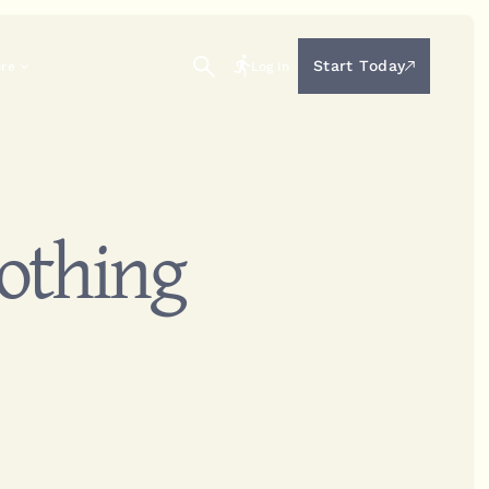
Start Today
ore
Log In
Nothing