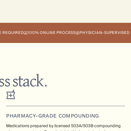
RED
100% ONLINE PROCESS
PHYSICIAN-SUPERVISED CARE
s stack.
PHARMACY-GRADE COMPOUNDING
Medications prepared by licensed 503A/503B compounding