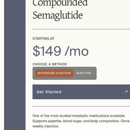
Compounded
Semaglutide
STARTING AT
$149 /mo
CHOOSE A METHOD
MICRODOSE INJECTION
INJECTION
Get Started
One of the most studied metabolic medications available.
Supports appetite, blood sugar, and body composition. Once
weekly injection.