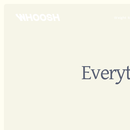
Weight 
Everyt