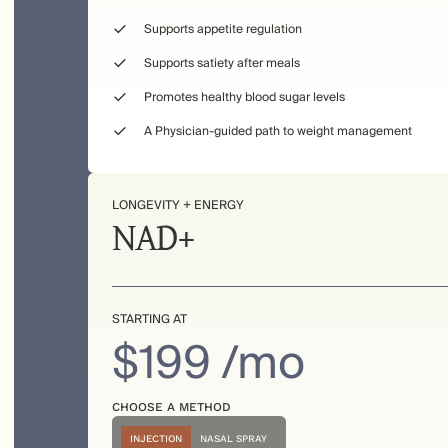
Supports appetite regulation
Supports satiety after meals
Promotes healthy blood sugar levels
A Physician-guided path to weight management
LONGEVITY + ENERGY
NAD+
STARTING AT
$199 /mo
CHOOSE A METHOD
INJECTION
NASAL SPRAY