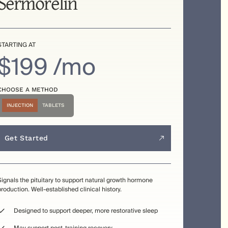
Sermorelin
STARTING AT
$199 /mo
CHOOSE A METHOD
INJECTION
TABLETS
Get Started
Signals the pituitary to support natural growth hormone
production. Well-established clinical history.
Designed to support deeper, more restorative sleep