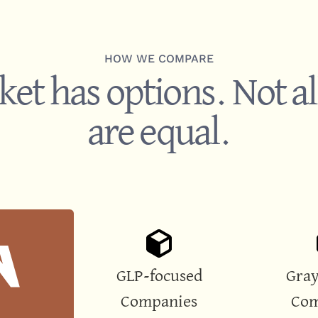
HOW WE COMPARE
et has options. Not al
are equal.
GLP-focused
Gray
Companies
Com