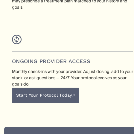
may prescribe a treatment plan matched to your history and
goals.
ONGOING PROVIDER ACCESS
Monthly check-ins with your provider. Adjust dosing, add to your
stack, or ask questions — 24/7. Your protocol evolves as your
goals do.
Start Your Protocol Today