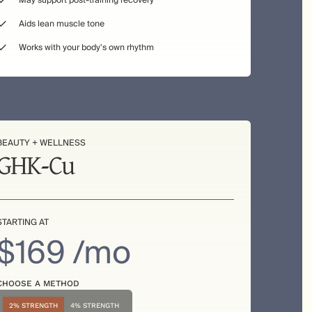
May support post-training recovery
Aids lean muscle tone
Works with your body's own rhythm
BEAUTY + WELLNESS
GHK-Cu
STARTING AT
$169 /mo
CHOOSE A METHOD
2% STRENGTH
4% STRENGTH