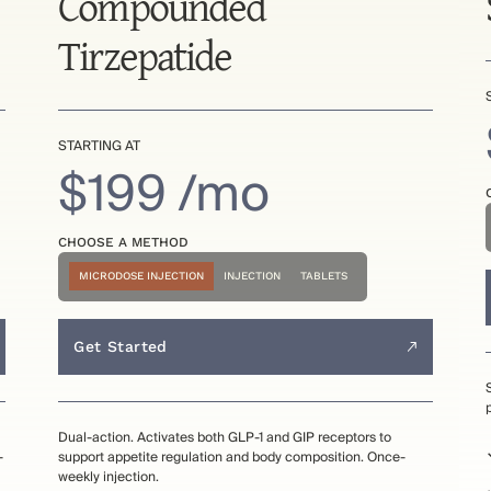
Compounded
Tirzepatide
STARTING AT
$199 /mo
CHOOSE A METHOD
MICRODOSE INJECTION
INJECTION
TABLETS
Get Started
Dual-action. Activates both GLP-1 and GIP receptors to
-
support appetite regulation and body composition. Once-
weekly injection.