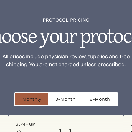
PROTOCOL PRICING
oose your protoc
All prices include physician review, supplies and free
shipping. You are not charged unless prescribed.
Monthly
3-Month
6-Month
Monthly
3-Month
6-Month
GLP-1 + GIP