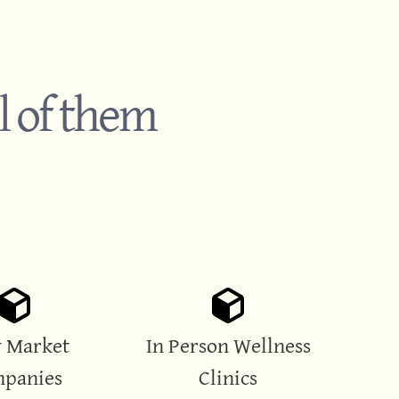
l of them
 Market
In Person Wellness
panies
Clinics