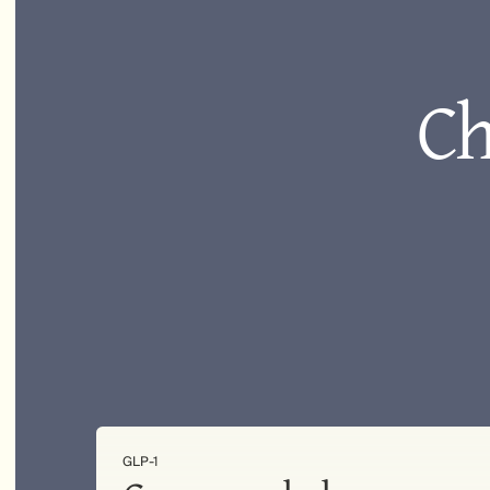
Ch
GLP-1