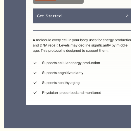
Get Started
A molecule every cell in your body uses for energy productio
and DNA repair. Levels may decline significantly by middle
age. This protocol is designed to support them.
Supports cellular energy production
Supports cognitive clarity
Supports healthy aging
Physician-prescribed and monitored