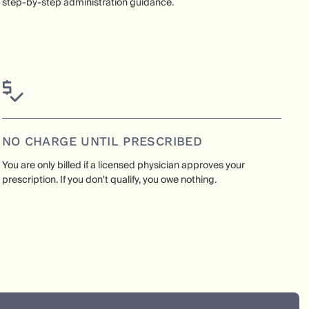
step-by-step administration guidance.
NO CHARGE UNTIL PRESCRIBED
You are only billed if a licensed physician approves your
prescription. If you don't qualify, you owe nothing.