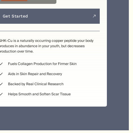
Get Started
GHK-Cu is a naturally occurring copper peptide your body
produces in abundance in your youth, but decreases
production over time.
Fuels Collagen Production for Firmer Skin
Aids in Skin Repair and Recovery
Backed by Real Clinical Research
Helps Smooth and Soften Scar Tissue