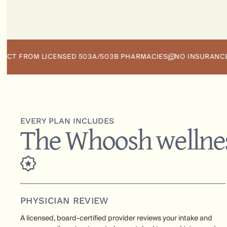
ROM LICENSED 503A/503B PHARMACIES
NO INSURANCE REQUI
EVERY PLAN INCLUDES
The Whoosh wellnes
PHYSICIAN REVIEW
A licensed, board-certified provider reviews your intake and