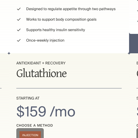
Designed to regulate appetite through two pathways
Works to support body composition goals
Supports healthy insulin sensitivity
Once-weekly injection
ANTIOXIDANT + RECOVERY
Glutathione
STARTING AT
$159 /mo
CHOOSE A METHOD
INJECTION