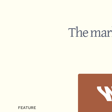
The mark
FEATURE