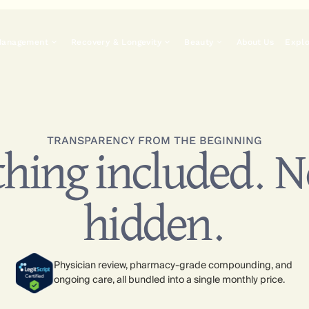
Management
Recovery & Longevity
Beauty
About Us
Expl
TRANSPARENCY FROM THE BEGINNING
hing included. 
hidden.
Physician review, pharmacy-grade compounding, and
ongoing care, all bundled into a single monthly price.