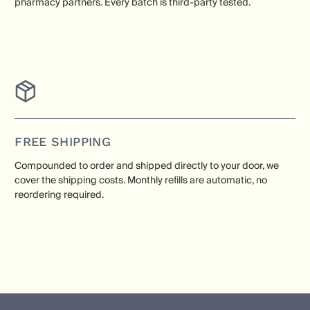
pharmacy partners. Every batch is third-party tested.
FREE SHIPPING
Compounded to order and shipped directly to your door, we
cover the shipping costs. Monthly refills are automatic, no
reordering required.