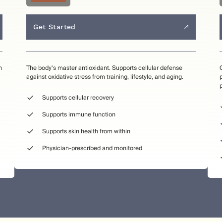
Get Started
n
The body's master antioxidant. Supports cellular defense
against oxidative stress from training, lifestyle, and aging.
Supports cellular recovery
Supports immune function
Supports skin health from within
Physician-prescribed and monitored