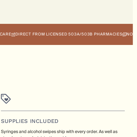
DIRECT FROM LICENSED 503A/503B PHARMACIES
NO INSURAN
SUPPLIES INCLUDED
Syringes and alcohol swipes ship with every order. As well as