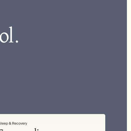
ol.
Sleep & Recovery