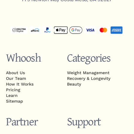
Whoosh
Categories
About Us
Weight Management
Our Team
Recovery & Longevity
How It Works
Beauty
Pricing
Learn
Sitemap
Partner
Support