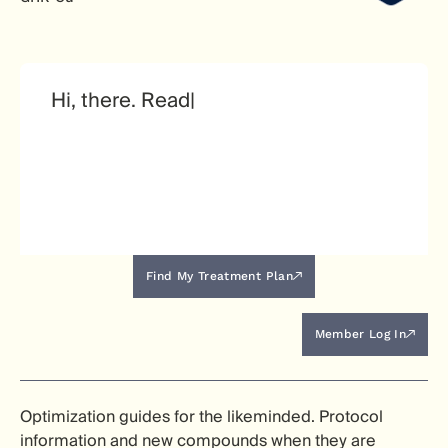
Find My Treatment Plan
Member Log In
Optimization guides for the likeminded. Protocol
information and new compounds when they are