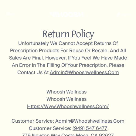
Menu
Log In
Return Policy
Unfortunately We Cannot Accept Returns Of
Prescription Products For Reuse Or Resale, And All
Sales Are Final. However, If You Feel We Have Made
An Error In The Filling Of Your Prescription, Please
Contact Us At
Admin@whooshwellness.com
Whoosh Wellness
Whoosh Wellness
Https://www.whooshwellness.com/
Customer Service:
Admin@whooshwellness.com
Customer Service:
(949) 547 6477
779 Newton Way Costa Mesa, CA 92627