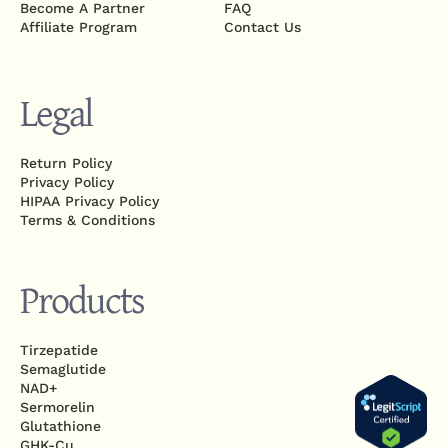
Become A Partner
FAQ
Affiliate Program
Contact Us
Legal
Return Policy
Privacy Policy
HIPAA Privacy Policy
Terms & Conditions
Products
Tirzepatide
Semaglutide
NAD+
Sermorelin
Glutathione
GHK-Cu